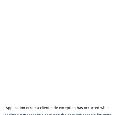
Application error: a
client
-side exception has occurred while
loading
www.scadahud.com
(see the
browser console
for more