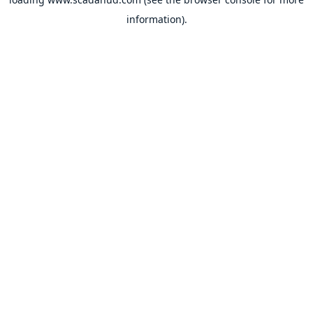
information).