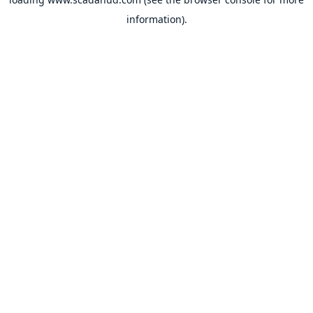
information).