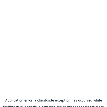
Application error: a
client
-side exception has occurred while
loading
www.scadahud.com
(see the
browser console
for more