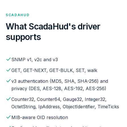
SCADAHUD
What ScadaHud's driver
supports
SNMP v1, v2c and v3
GET, GET-NEXT, GET-BULK, SET, walk
v3 authentication (MD5, SHA, SHA-256) and
privacy (DES, AES-128, AES-192, AES-256)
Counter32, Counter64, Gauge32, Integer32,
OctetString, IpAddress, ObjectIdentifier, TimeTicks
MIB-aware OID resolution