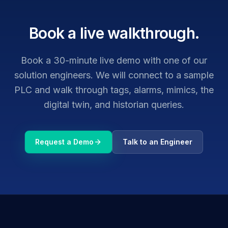
Book a live walkthrough.
Book a 30-minute live demo with one of our
solution engineers. We will connect to a sample
PLC and walk through tags, alarms, mimics, the
digital twin, and historian queries.
Request a Demo
Talk to an Engineer