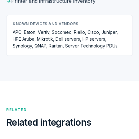
Printer and infrastructure inventory
KNOWN DEVICES AND VENDORS
APC, Eaton, Vertiv, Socomec, Riello, Cisco, Juniper,
HPE Aruba, Mikrotik, Dell servers, HP servers,
Synology, QNAP, Raritan, Server Technology PDUs.
RELATED
Related integrations