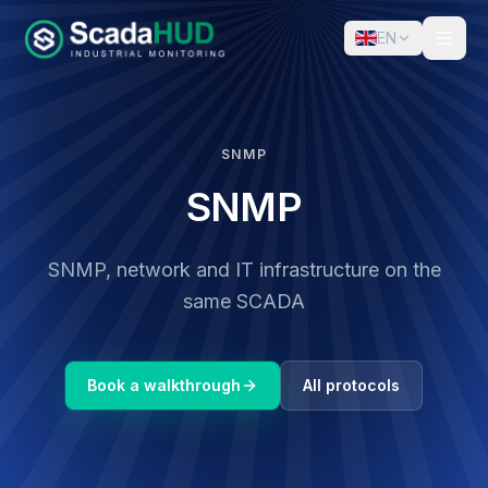
EN
SNMP
SNMP
SNMP, network and IT infrastructure on the
same SCADA
Book a walkthrough
All protocols