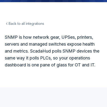
Back to all integrations
SNMP is how network gear, UPSes, printers,
servers and managed switches expose health
and metrics. ScadaHud polls SNMP devices the
same way it polls PLCs, so your operations
dashboard is one pane of glass for OT and IT.