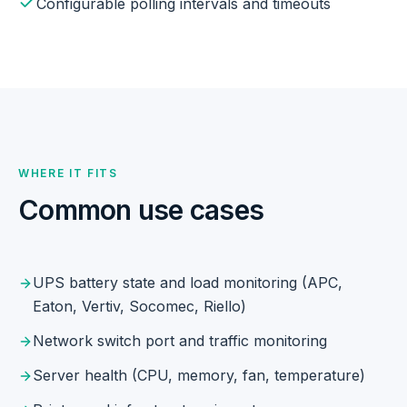
Configurable polling intervals and timeouts
WHERE IT FITS
Common use cases
UPS battery state and load monitoring (APC,
Eaton, Vertiv, Socomec, Riello)
Network switch port and traffic monitoring
Server health (CPU, memory, fan, temperature)