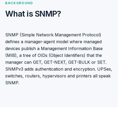
BACKGROUND
What is SNMP?
SNMP (Simple Network Management Protocol)
defines a manager-agent model where managed
devices publish a Management Information Base
(MIB), a tree of OIDs (Object Identifiers) that the
manager can GET, GET-NEXT, GET-BULK or SET.
SNMPv3 adds authentication and encryption. UPSes,
switches, routers, hypervisors and printers all speak
SNMP.