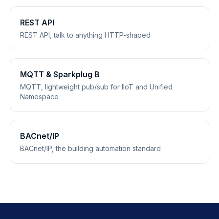
REST API
REST API, talk to anything HTTP-shaped
MQTT & Sparkplug B
MQTT, lightweight pub/sub for IIoT and Unified
Namespace
BACnet/IP
BACnet/IP, the building automation standard