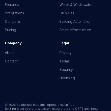
Features
Water & Wastewater
Integrations
Oil & Gas
Compare
Building Automation
Pricing
Smart Infrastructure
Company
Legal
About
Privacy
Contact
Terms
Security
Licensing
© 2026 ScadaHud. Industrial operations, unified.
Built for plant operators, system integrators and OT/IT architects.