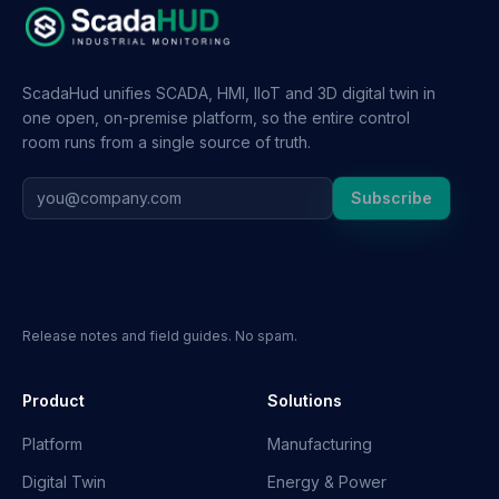
ScadaHud unifies SCADA, HMI, IIoT and 3D digital twin in
one open, on-premise platform, so the entire control
room runs from a single source of truth.
Subscribe
Release notes and field guides. No spam.
Product
Solutions
Platform
Manufacturing
Digital Twin
Energy & Power