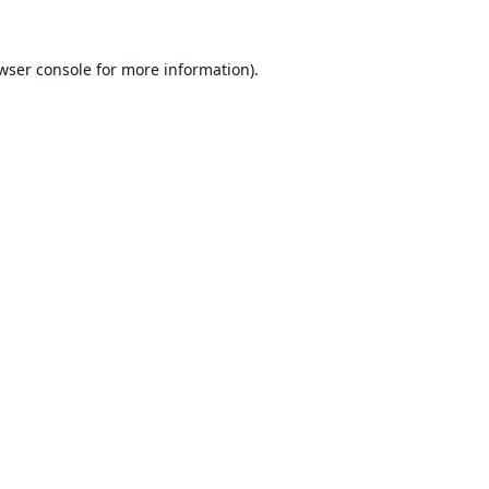
wser console
for more information).