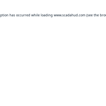
eption has occurred while loading
www.scadahud.com
(see the
bro