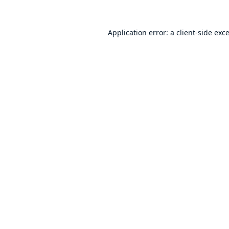
Application error: a
client
-side exc