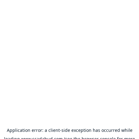
Application error: a
client
-side exception has occurred while
loading
www.scadahud.com
(see the
browser console
for more