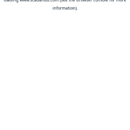
information).