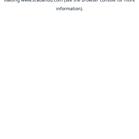
information).