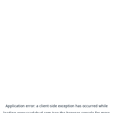
Application error: a
client
-side exception has occurred while
loading
www.scadahud.com
(see the
browser console
for more